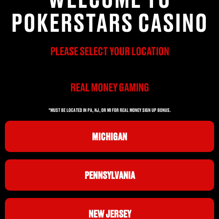
POKERSTARS CASINO
PLEASE SELECT YOUR LOCATION
REAL MONEY GAMING
*MUST BE LOCATED IN PA, NJ, OR MI FOR REAL MONEY SIGN UP BONUS.
MICHIGAN
PENNSYLVANIA
NEW JERSEY