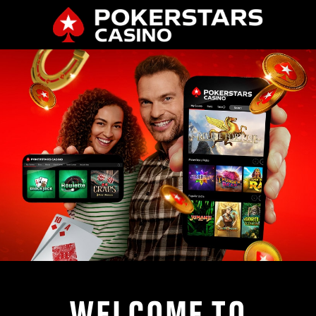
WELCOME TO