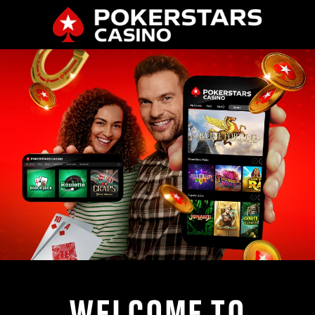
WELCOME TO