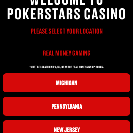
POKERSTARS CASINO
PLEASE SELECT YOUR LOCATION
REAL MONEY GAMING
*MUST BE LOCATED IN PA, NJ, OR MI FOR REAL MONEY SIGN UP BONUS.
MICHIGAN
PENNSYLVANIA
NEW JERSEY