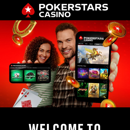
WELCOME TO