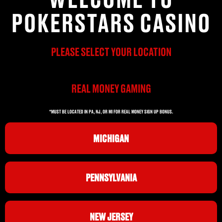
POKERSTARS CASINO
PLEASE SELECT YOUR LOCATION
REAL MONEY GAMING
*MUST BE LOCATED IN PA, NJ, OR MI FOR REAL MONEY SIGN UP BONUS.
MICHIGAN
PENNSYLVANIA
NEW JERSEY