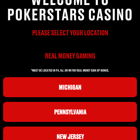
POKERSTARS CASINO
PLEASE SELECT YOUR LOCATION
REAL MONEY GAMING
*MUST BE LOCATED IN PA, NJ, OR MI FOR REAL MONEY SIGN UP BONUS.
MICHIGAN
PENNSYLVANIA
NEW JERSEY