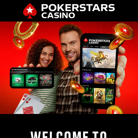
WELCOME TO