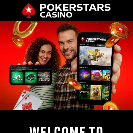
WELCOME TO