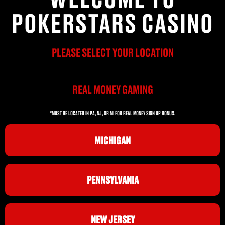
POKERSTARS CASINO
PLEASE SELECT YOUR LOCATION
REAL MONEY GAMING
*MUST BE LOCATED IN PA, NJ, OR MI FOR REAL MONEY SIGN UP BONUS.
MICHIGAN
PENNSYLVANIA
NEW JERSEY