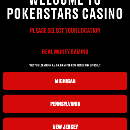
POKERSTARS CASINO
PLEASE SELECT YOUR LOCATION
REAL MONEY GAMING
*MUST BE LOCATED IN PA, NJ, OR MI FOR REAL MONEY SIGN UP BONUS.
MICHIGAN
PENNSYLVANIA
NEW JERSEY