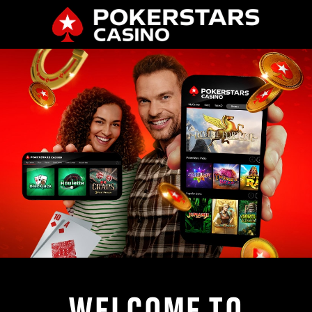
WELCOME TO