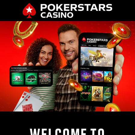
WELCOME TO