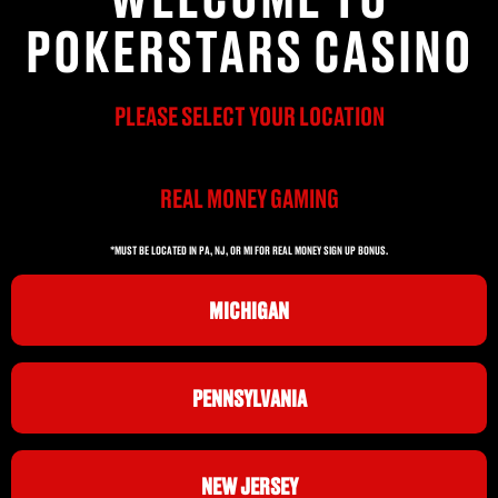
POKERSTARS CASINO
PLEASE SELECT YOUR LOCATION
REAL MONEY GAMING
*MUST BE LOCATED IN PA, NJ, OR MI FOR REAL MONEY SIGN UP BONUS.
MICHIGAN
PENNSYLVANIA
NEW JERSEY