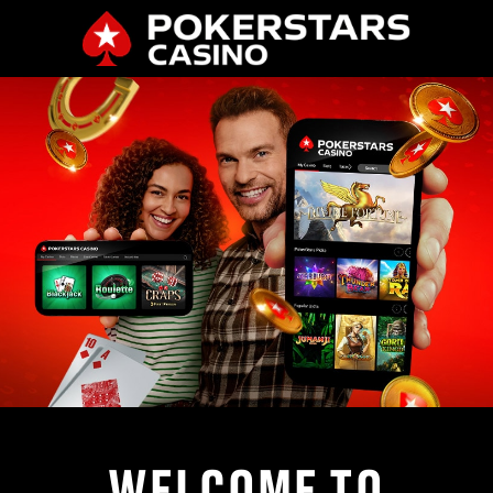
WELCOME TO