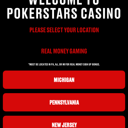
POKERSTARS CASINO
PLEASE SELECT YOUR LOCATION
REAL MONEY GAMING
*MUST BE LOCATED IN PA, NJ, OR MI FOR REAL MONEY SIGN UP BONUS.
MICHIGAN
PENNSYLVANIA
NEW JERSEY