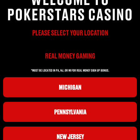
POKERSTARS CASINO
PLEASE SELECT YOUR LOCATION
REAL MONEY GAMING
*MUST BE LOCATED IN PA, NJ, OR MI FOR REAL MONEY SIGN UP BONUS.
MICHIGAN
PENNSYLVANIA
NEW JERSEY