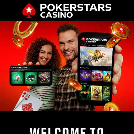
WELCOME TO