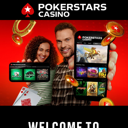
WELCOME TO