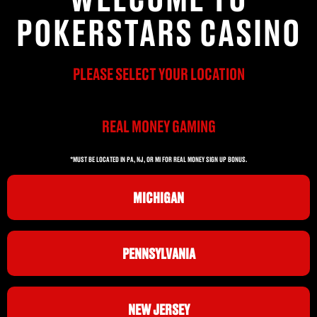
POKERSTARS CASINO
PLEASE SELECT YOUR LOCATION
REAL MONEY GAMING
*MUST BE LOCATED IN PA, NJ, OR MI FOR REAL MONEY SIGN UP BONUS.
MICHIGAN
PENNSYLVANIA
NEW JERSEY