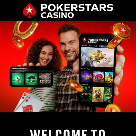
WELCOME TO