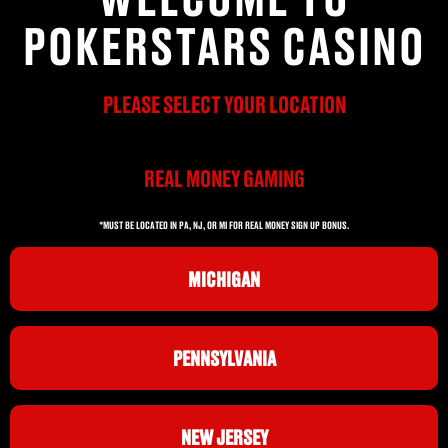
POKERSTARS CASINO
PLEASE SELECT YOUR LOCATION
REAL MONEY GAMING
*MUST BE LOCATED IN PA, NJ, OR MI FOR REAL MONEY SIGN UP BONUS.
MICHIGAN
PENNSYLVANIA
NEW JERSEY