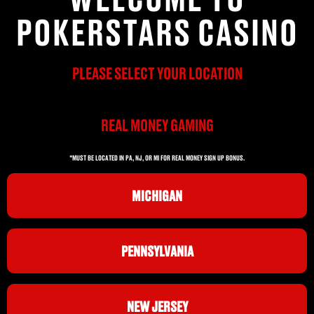
POKERSTARS CASINO
PLEASE SELECT YOUR LOCATION
REAL MONEY GAMING
*MUST BE LOCATED IN PA, NJ, OR MI FOR REAL MONEY SIGN UP BONUS.
MICHIGAN
PENNSYLVANIA
NEW JERSEY