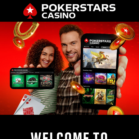
WELCOME TO