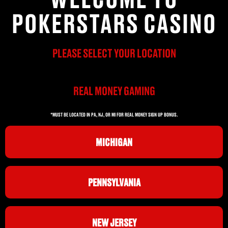
POKERSTARS CASINO
PLEASE SELECT YOUR LOCATION
REAL MONEY GAMING
*MUST BE LOCATED IN PA, NJ, OR MI FOR REAL MONEY SIGN UP BONUS.
MICHIGAN
PENNSYLVANIA
NEW JERSEY