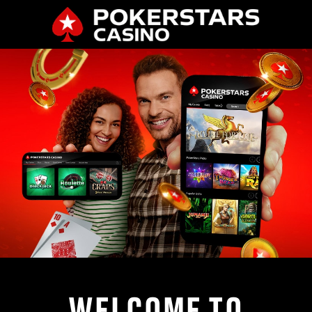
WELCOME TO