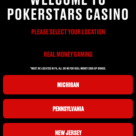
POKERSTARS CASINO
PLEASE SELECT YOUR LOCATION
REAL MONEY GAMING
*MUST BE LOCATED IN PA, NJ, OR MI FOR REAL MONEY SIGN UP BONUS.
MICHIGAN
PENNSYLVANIA
NEW JERSEY