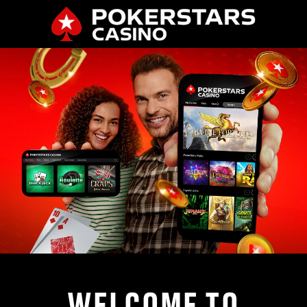
WELCOME TO