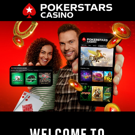
WELCOME TO