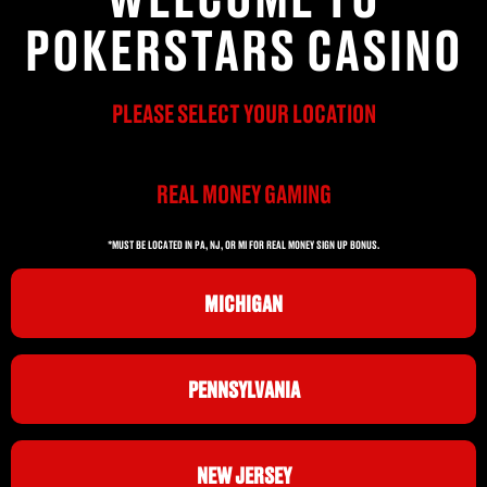
POKERSTARS CASINO
PLEASE SELECT YOUR LOCATION
REAL MONEY GAMING
*MUST BE LOCATED IN PA, NJ, OR MI FOR REAL MONEY SIGN UP BONUS.
MICHIGAN
PENNSYLVANIA
NEW JERSEY