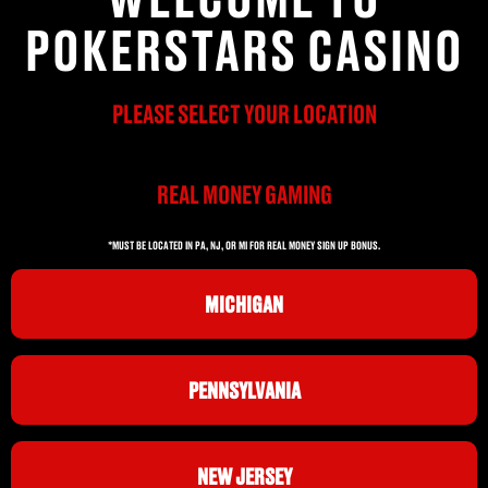
POKERSTARS CASINO
PLEASE SELECT YOUR LOCATION
REAL MONEY GAMING
*MUST BE LOCATED IN PA, NJ, OR MI FOR REAL MONEY SIGN UP BONUS.
MICHIGAN
PENNSYLVANIA
NEW JERSEY