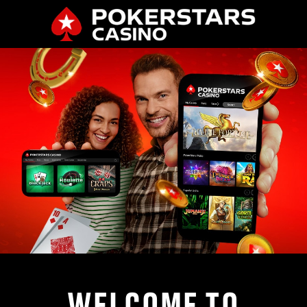
WELCOME TO