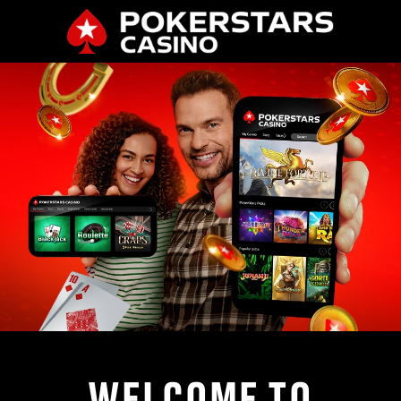
WELCOME TO