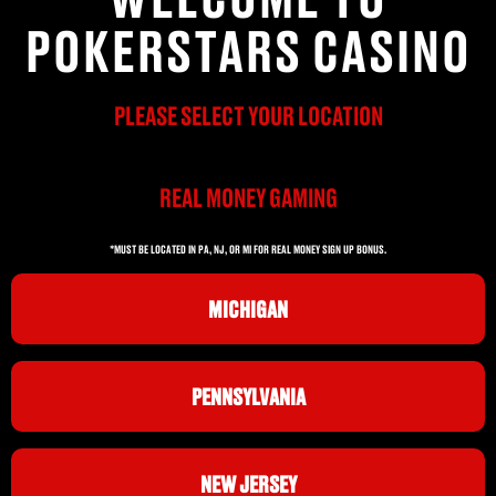
POKERSTARS CASINO
PLEASE SELECT YOUR LOCATION
REAL MONEY GAMING
*MUST BE LOCATED IN PA, NJ, OR MI FOR REAL MONEY SIGN UP BONUS.
MICHIGAN
PENNSYLVANIA
NEW JERSEY