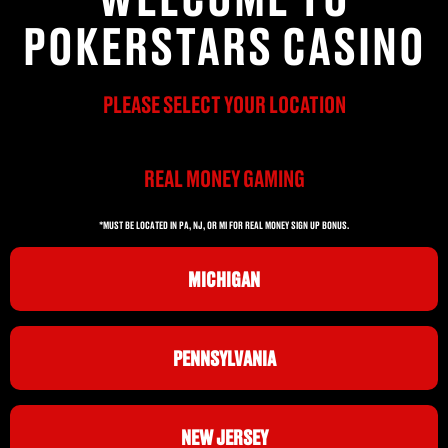
POKERSTARS CASINO
PLEASE SELECT YOUR LOCATION
REAL MONEY GAMING
*MUST BE LOCATED IN PA, NJ, OR MI FOR REAL MONEY SIGN UP BONUS.
MICHIGAN
PENNSYLVANIA
NEW JERSEY