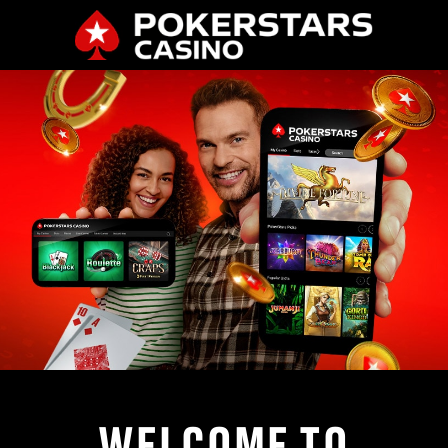
WELCOME TO