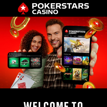
WELCOME TO