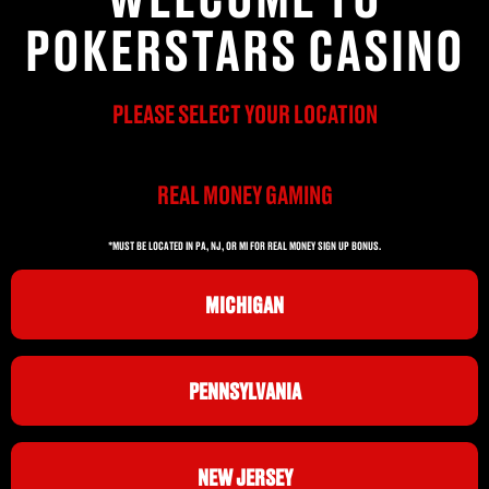
POKERSTARS CASINO
PLEASE SELECT YOUR LOCATION
REAL MONEY GAMING
*MUST BE LOCATED IN PA, NJ, OR MI FOR REAL MONEY SIGN UP BONUS.
MICHIGAN
PENNSYLVANIA
NEW JERSEY