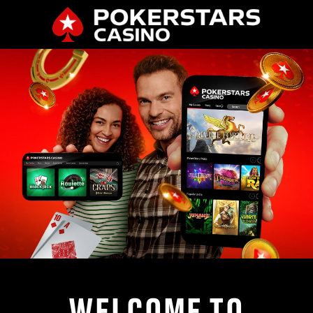
WELCOME TO