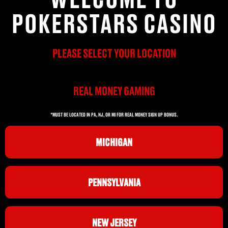
POKERSTARS CASINO
PLEASE SELECT YOUR LOCATION
REAL MONEY GAMING
*MUST BE LOCATED IN PA, NJ, OR MI FOR REAL MONEY SIGN UP BONUS.
MICHIGAN
PENNSYLVANIA
NEW JERSEY