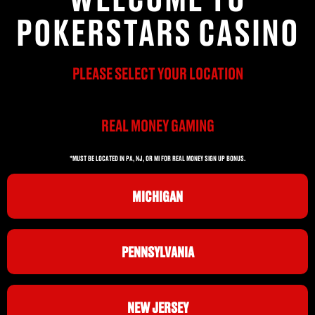
POKERSTARS CASINO
PLEASE SELECT YOUR LOCATION
REAL MONEY GAMING
*MUST BE LOCATED IN PA, NJ, OR MI FOR REAL MONEY SIGN UP BONUS.
MICHIGAN
PENNSYLVANIA
NEW JERSEY