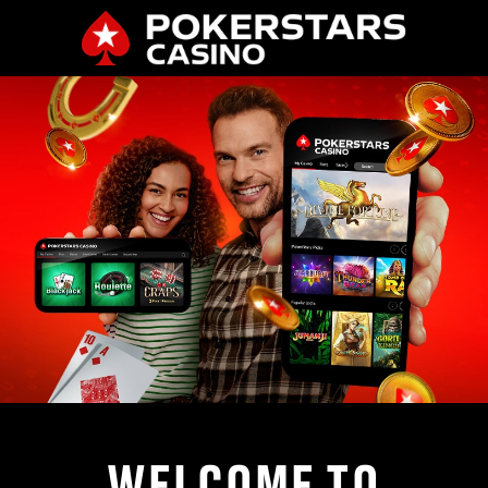
WELCOME TO