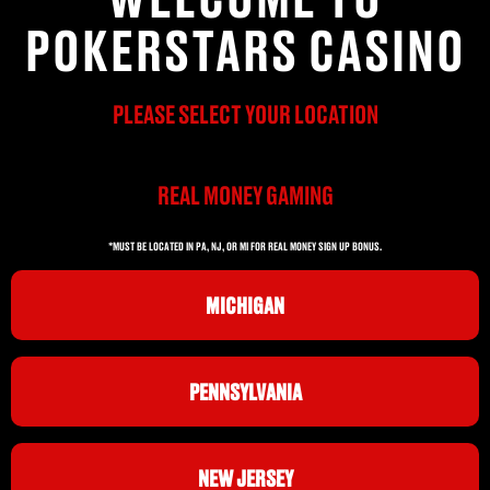
POKERSTARS CASINO
PLEASE SELECT YOUR LOCATION
REAL MONEY GAMING
*MUST BE LOCATED IN PA, NJ, OR MI FOR REAL MONEY SIGN UP BONUS.
MICHIGAN
PENNSYLVANIA
NEW JERSEY