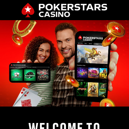
WELCOME TO