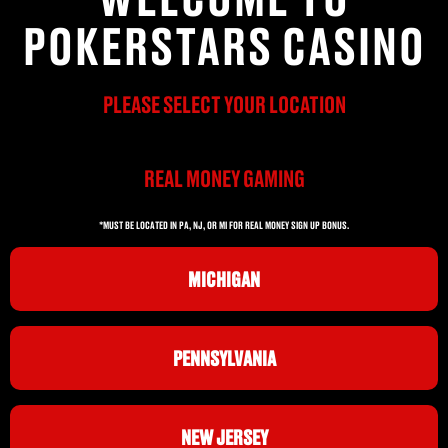
POKERSTARS CASINO
PLEASE SELECT YOUR LOCATION
REAL MONEY GAMING
*MUST BE LOCATED IN PA, NJ, OR MI FOR REAL MONEY SIGN UP BONUS.
MICHIGAN
PENNSYLVANIA
NEW JERSEY