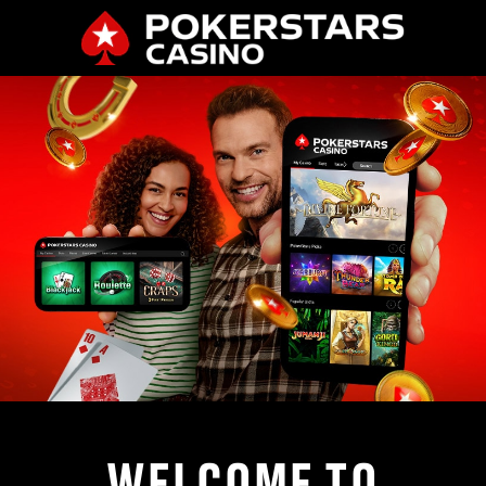
WELCOME TO