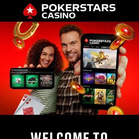
WELCOME TO