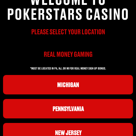
POKERSTARS CASINO
PLEASE SELECT YOUR LOCATION
REAL MONEY GAMING
*MUST BE LOCATED IN PA, NJ, OR MI FOR REAL MONEY SIGN UP BONUS.
MICHIGAN
PENNSYLVANIA
NEW JERSEY