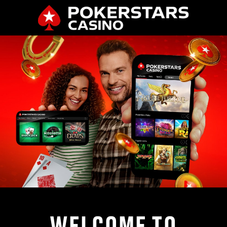
WELCOME TO