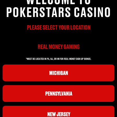
POKERSTARS CASINO
PLEASE SELECT YOUR LOCATION
REAL MONEY GAMING
*MUST BE LOCATED IN PA, NJ, OR MI FOR REAL MONEY SIGN UP BONUS.
MICHIGAN
PENNSYLVANIA
NEW JERSEY