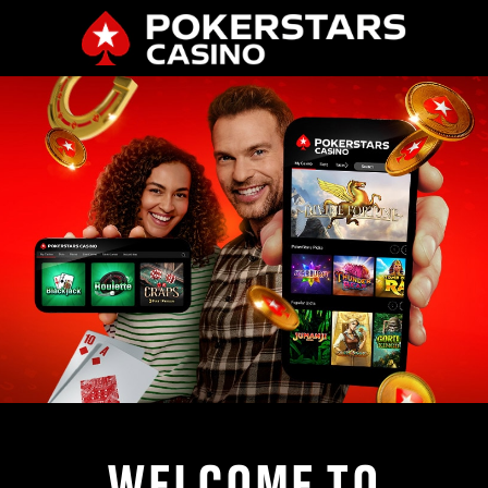
WELCOME TO