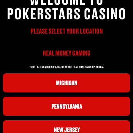
POKERSTARS CASINO
PLEASE SELECT YOUR LOCATION
REAL MONEY GAMING
*MUST BE LOCATED IN PA, NJ, OR MI FOR REAL MONEY SIGN UP BONUS.
MICHIGAN
PENNSYLVANIA
NEW JERSEY