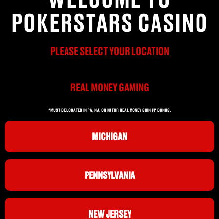
POKERSTARS CASINO
PLEASE SELECT YOUR LOCATION
REAL MONEY GAMING
*MUST BE LOCATED IN PA, NJ, OR MI FOR REAL MONEY SIGN UP BONUS.
MICHIGAN
PENNSYLVANIA
NEW JERSEY