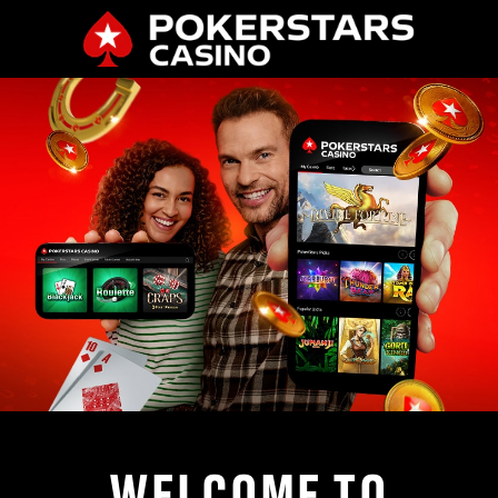
WELCOME TO