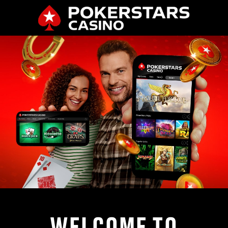
WELCOME TO