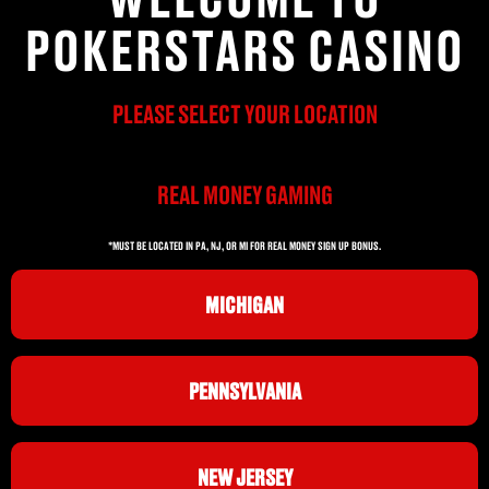
POKERSTARS CASINO
PLEASE SELECT YOUR LOCATION
REAL MONEY GAMING
*MUST BE LOCATED IN PA, NJ, OR MI FOR REAL MONEY SIGN UP BONUS.
MICHIGAN
PENNSYLVANIA
NEW JERSEY