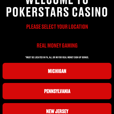
POKERSTARS CASINO
PLEASE SELECT YOUR LOCATION
REAL MONEY GAMING
*MUST BE LOCATED IN PA, NJ, OR MI FOR REAL MONEY SIGN UP BONUS.
MICHIGAN
PENNSYLVANIA
NEW JERSEY