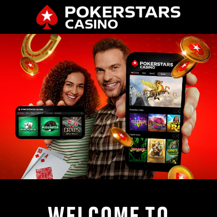
WELCOME TO