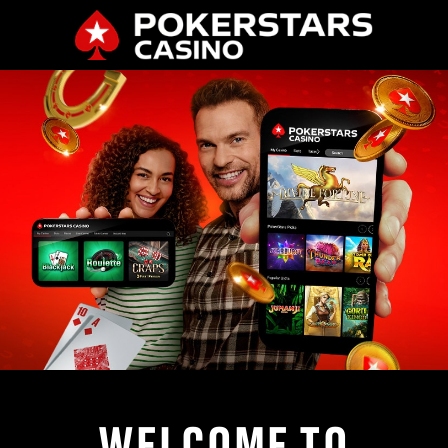
WELCOME TO