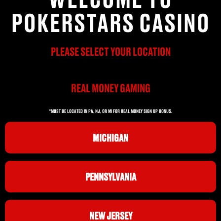
POKERSTARS CASINO
PLEASE SELECT YOUR LOCATION
REAL MONEY GAMING
*MUST BE LOCATED IN PA, NJ, OR MI FOR REAL MONEY SIGN UP BONUS.
MICHIGAN
PENNSYLVANIA
NEW JERSEY