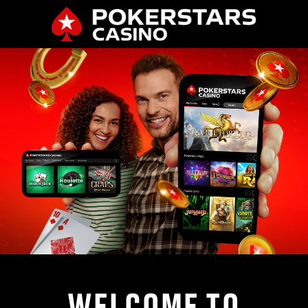
WELCOME TO