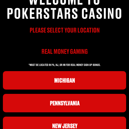
POKERSTARS CASINO
PLEASE SELECT YOUR LOCATION
REAL MONEY GAMING
*MUST BE LOCATED IN PA, NJ, OR MI FOR REAL MONEY SIGN UP BONUS.
MICHIGAN
PENNSYLVANIA
NEW JERSEY