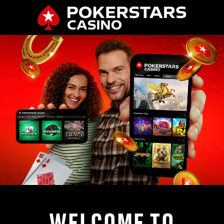
WELCOME TO