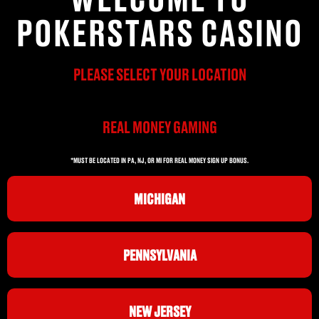
POKERSTARS CASINO
PLEASE SELECT YOUR LOCATION
REAL MONEY GAMING
*MUST BE LOCATED IN PA, NJ, OR MI FOR REAL MONEY SIGN UP BONUS.
MICHIGAN
PENNSYLVANIA
NEW JERSEY