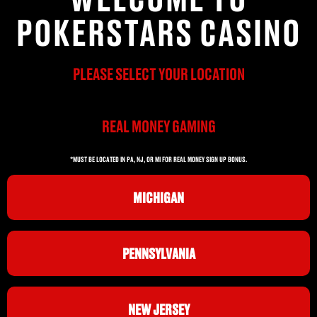
POKERSTARS CASINO
PLEASE SELECT YOUR LOCATION
REAL MONEY GAMING
*MUST BE LOCATED IN PA, NJ, OR MI FOR REAL MONEY SIGN UP BONUS.
MICHIGAN
PENNSYLVANIA
NEW JERSEY