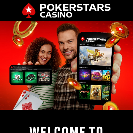
WELCOME TO