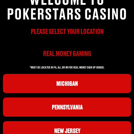
POKERSTARS CASINO
PLEASE SELECT YOUR LOCATION
REAL MONEY GAMING
*MUST BE LOCATED IN PA, NJ, OR MI FOR REAL MONEY SIGN UP BONUS.
MICHIGAN
PENNSYLVANIA
NEW JERSEY