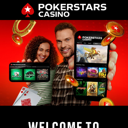
WELCOME TO