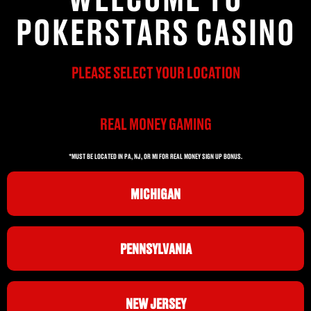
POKERSTARS CASINO
PLEASE SELECT YOUR LOCATION
REAL MONEY GAMING
*MUST BE LOCATED IN PA, NJ, OR MI FOR REAL MONEY SIGN UP BONUS.
MICHIGAN
PENNSYLVANIA
NEW JERSEY