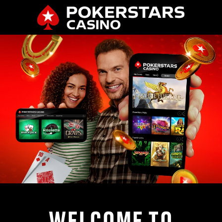
WELCOME TO