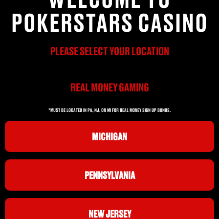
POKERSTARS CASINO
PLEASE SELECT YOUR LOCATION
REAL MONEY GAMING
*MUST BE LOCATED IN PA, NJ, OR MI FOR REAL MONEY SIGN UP BONUS.
MICHIGAN
PENNSYLVANIA
NEW JERSEY