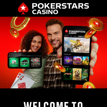
WELCOME TO