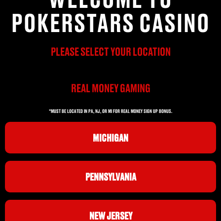
POKERSTARS CASINO
PLEASE SELECT YOUR LOCATION
REAL MONEY GAMING
*MUST BE LOCATED IN PA, NJ, OR MI FOR REAL MONEY SIGN UP BONUS.
MICHIGAN
PENNSYLVANIA
NEW JERSEY