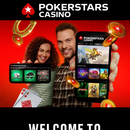
WELCOME TO