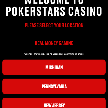
POKERSTARS CASINO
PLEASE SELECT YOUR LOCATION
REAL MONEY GAMING
*MUST BE LOCATED IN PA, NJ, OR MI FOR REAL MONEY SIGN UP BONUS.
MICHIGAN
PENNSYLVANIA
NEW JERSEY