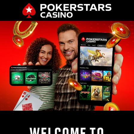
WELCOME TO