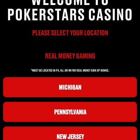
POKERSTARS CASINO
PLEASE SELECT YOUR LOCATION
REAL MONEY GAMING
*MUST BE LOCATED IN PA, NJ, OR MI FOR REAL MONEY SIGN UP BONUS.
MICHIGAN
PENNSYLVANIA
NEW JERSEY