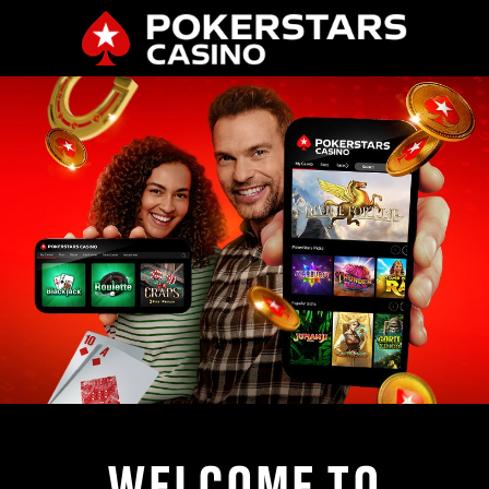
WELCOME TO