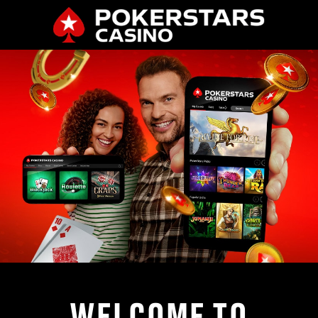
WELCOME TO