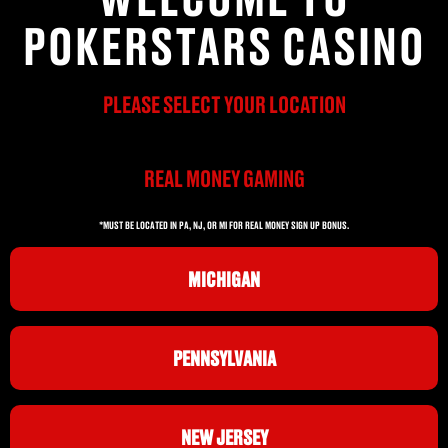
POKERSTARS CASINO
PLEASE SELECT YOUR LOCATION
REAL MONEY GAMING
*MUST BE LOCATED IN PA, NJ, OR MI FOR REAL MONEY SIGN UP BONUS.
MICHIGAN
PENNSYLVANIA
NEW JERSEY