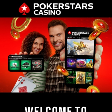
WELCOME TO