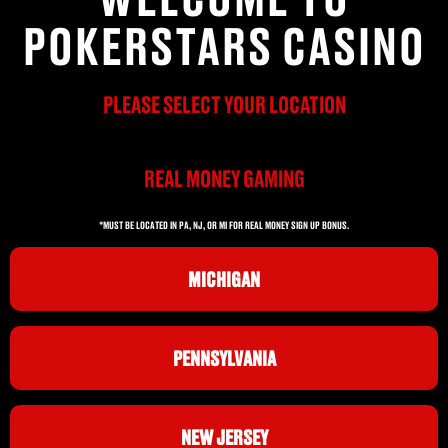
POKERSTARS CASINO
PLEASE SELECT YOUR LOCATION
REAL MONEY GAMING
*MUST BE LOCATED IN PA, NJ, OR MI FOR REAL MONEY SIGN UP BONUS.
MICHIGAN
PENNSYLVANIA
NEW JERSEY