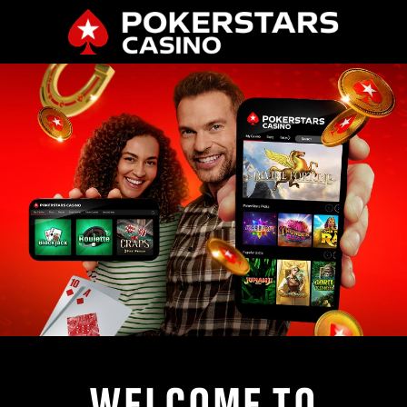
WELCOME TO