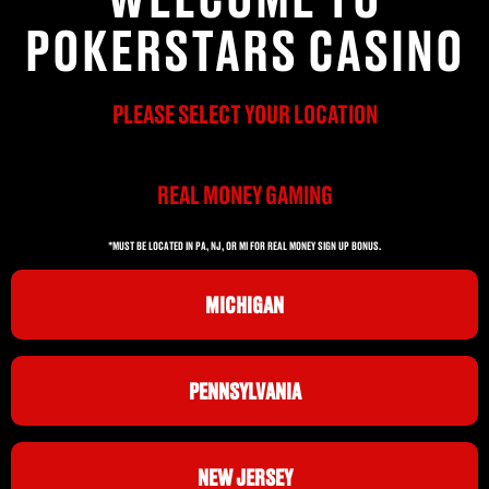
POKERSTARS CASINO
PLEASE SELECT YOUR LOCATION
REAL MONEY GAMING
*MUST BE LOCATED IN PA, NJ, OR MI FOR REAL MONEY SIGN UP BONUS.
MICHIGAN
PENNSYLVANIA
NEW JERSEY