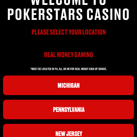
POKERSTARS CASINO
PLEASE SELECT YOUR LOCATION
REAL MONEY GAMING
*MUST BE LOCATED IN PA, NJ, OR MI FOR REAL MONEY SIGN UP BONUS.
MICHIGAN
PENNSYLVANIA
NEW JERSEY