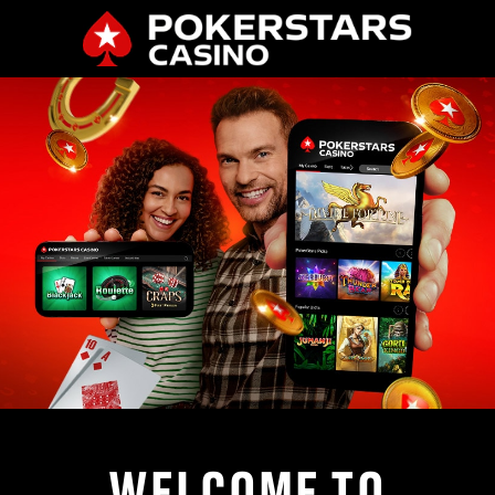
WELCOME TO