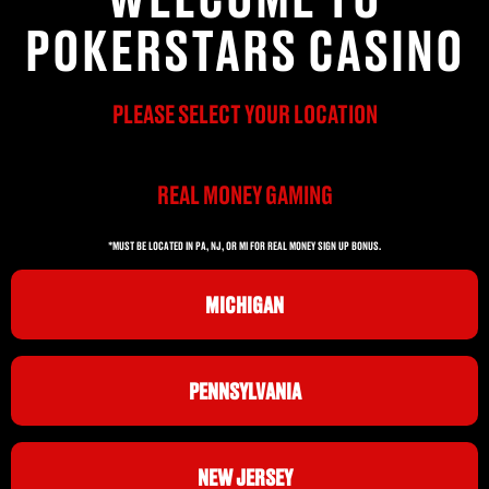
POKERSTARS CASINO
PLEASE SELECT YOUR LOCATION
REAL MONEY GAMING
*MUST BE LOCATED IN PA, NJ, OR MI FOR REAL MONEY SIGN UP BONUS.
MICHIGAN
PENNSYLVANIA
NEW JERSEY