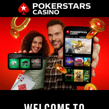
WELCOME TO