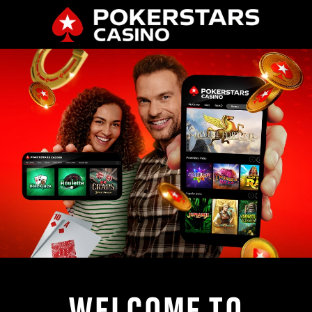
WELCOME TO