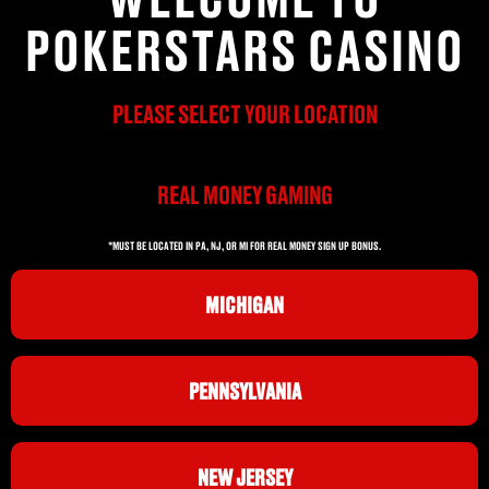
POKERSTARS CASINO
PLEASE SELECT YOUR LOCATION
REAL MONEY GAMING
*MUST BE LOCATED IN PA, NJ, OR MI FOR REAL MONEY SIGN UP BONUS.
MICHIGAN
PENNSYLVANIA
NEW JERSEY