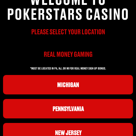
POKERSTARS CASINO
PLEASE SELECT YOUR LOCATION
REAL MONEY GAMING
*MUST BE LOCATED IN PA, NJ, OR MI FOR REAL MONEY SIGN UP BONUS.
MICHIGAN
PENNSYLVANIA
NEW JERSEY