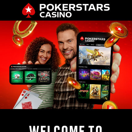
WELCOME TO