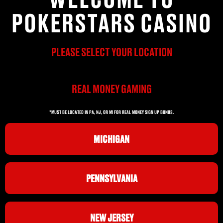
POKERSTARS CASINO
PLEASE SELECT YOUR LOCATION
REAL MONEY GAMING
*MUST BE LOCATED IN PA, NJ, OR MI FOR REAL MONEY SIGN UP BONUS.
MICHIGAN
PENNSYLVANIA
NEW JERSEY