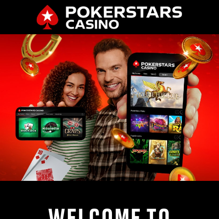
WELCOME TO