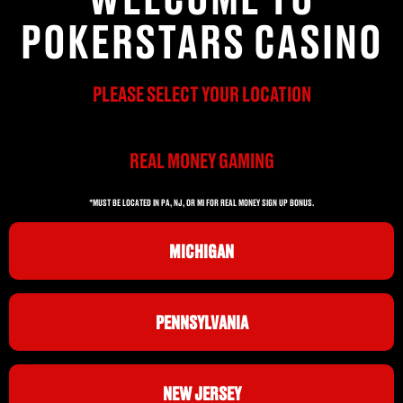
POKERSTARS CASINO
PLEASE SELECT YOUR LOCATION
REAL MONEY GAMING
*MUST BE LOCATED IN PA, NJ, OR MI FOR REAL MONEY SIGN UP BONUS.
MICHIGAN
PENNSYLVANIA
NEW JERSEY