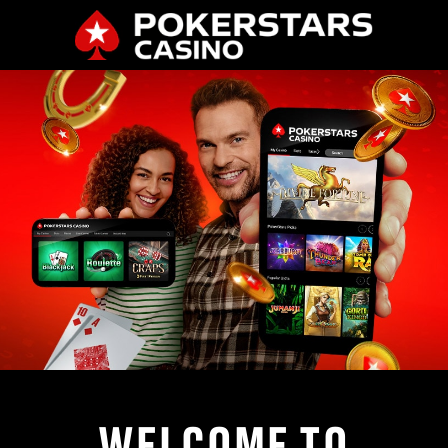
WELCOME TO