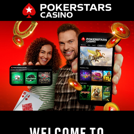
WELCOME TO