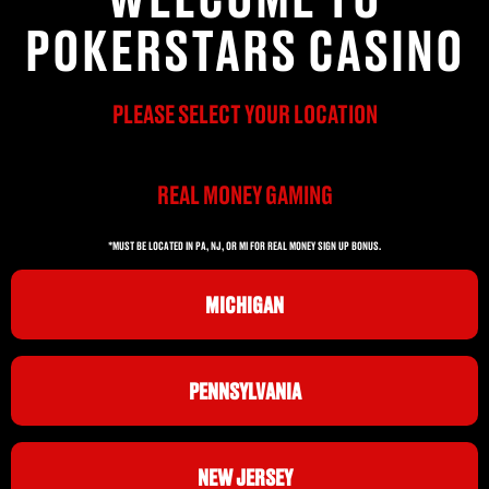
POKERSTARS CASINO
PLEASE SELECT YOUR LOCATION
REAL MONEY GAMING
*MUST BE LOCATED IN PA, NJ, OR MI FOR REAL MONEY SIGN UP BONUS.
MICHIGAN
PENNSYLVANIA
NEW JERSEY