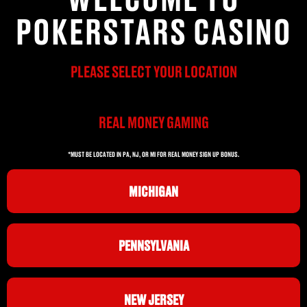
POKERSTARS CASINO
PLEASE SELECT YOUR LOCATION
REAL MONEY GAMING
*MUST BE LOCATED IN PA, NJ, OR MI FOR REAL MONEY SIGN UP BONUS.
MICHIGAN
PENNSYLVANIA
NEW JERSEY