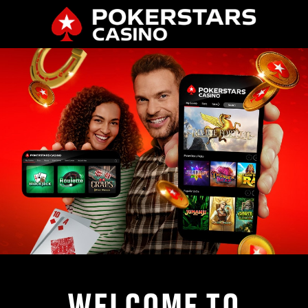
WELCOME TO